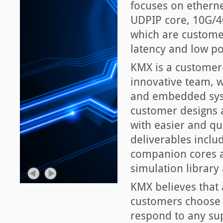
focuses on ethern
UDPIP core, 10G/4
which are customer-
latency and low p
KMX is a customer
innovative team, wi
and embedded syst
customer designs 
with easier and qu
deliverables inclu
companion cores an
simulation library
KMX believes that 
customers choose a
respond to any sup