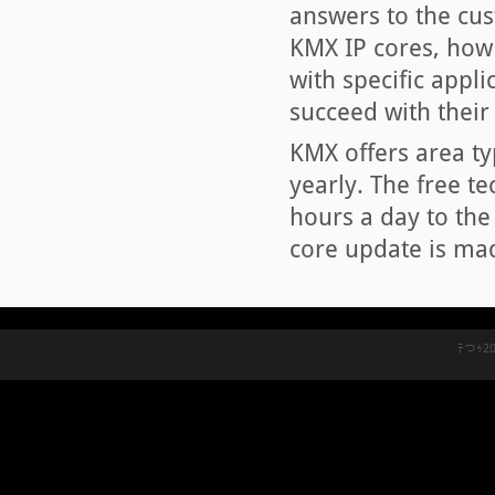
answers to the cus
KMX IP cores, how 
with specific appli
succeed with their 
KMX offers area typ
yearly. The free t
hours a day to the
core update is mad
ﾃつｩ20