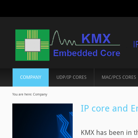
COMPANY
UDP/IP CORES
MAC/PCS CORES
You are here:
Company
IP core and 
KMX has been in th