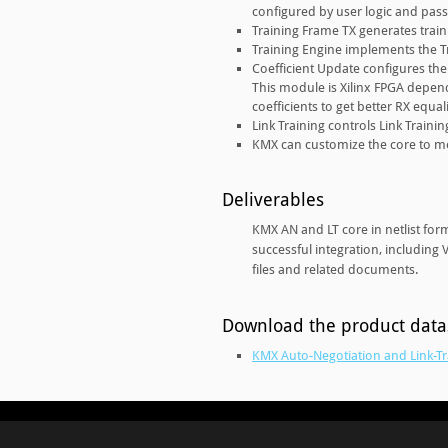
configured by user logic and pass
Training Frame TX generates train
Training Engine implements the Tr
Coefficient Update configures the 
This module is Xilinx FPGA depend
coefficients to get better RX equali
Link Training controls Link Train
KMX can customize the core to m
Deliverables
KMX AN and LT core in netlist for
successful integration, including
files and related documents.
Download the product dat
KMX Auto-Negotiation and Link-Tr