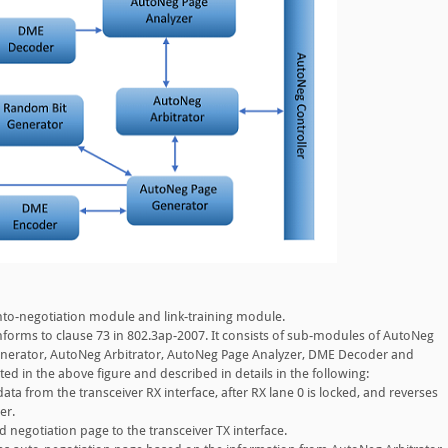
nto-negotiation module and link-training module.
orms to clause 73 in 802.3ap-2007. It consists of sub-modules of AutoNeg
nerator, AutoNeg Arbitrator, AutoNeg Page Analyzer, DME Decoder and
ed in the above figure and described in details in the following:
a from the transceiver RX interface, after RX lane 0 is locked, and reverses
er.
negotiation page to the transceiver TX interface.