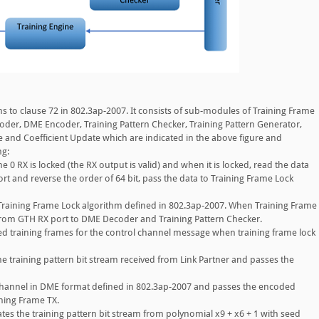
 to clause 72 in 802.3ap-2007. It consists of sub-modules of Training Frame
oder, DME Encoder, Training Pattern Checker, Training Pattern Generator,
e and Coefficient Update which are indicated in the above figure and
ng:
e 0 RX is locked (the RX output is valid) and when it is locked, read the data
rt and reverse the order of 64 bit, pass the data to Training Frame Lock
raining Frame Lock algorithm defined in 802.3ap-2007. When Training Frame
 from GTH RX port to DME Decoder and Training Pattern Checker.
 training frames for the control channel message when training frame lock
he training pattern bit stream received from Link Partner and passes the
hannel in DME format defined in 802.3ap-2007 and passes the encoded
ining Frame TX.
tes the training pattern bit stream from polynomial x9 + x6 + 1 with seed