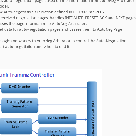
s auto-negotiation page based on the information from AutoNeg Arbitrator
oder.
e auto-negotiation arbitration defined in IEEE802.3ap-2007.
 received negotiation pages, handles INITIALIZE, PRESET, ACK and NEXT page
asses the page information to AutoNeg Arbitrator.
d data for auto-negotiation pages and passes them to AutoNeg Page
 logic and work with AutoNeg Arbitrator to control the Auto-Negotiation
art auto-negotiation and when to end it.