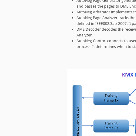
AutoNeg Page Generator generate
and passes the pages to DME Enc
AutoNeg Arbitrator implements th
AutoNeg Page Analyzer tracks the
defined in IEEE802.3ap-2007. It p
DME Decoder decodes the receive
Analyzer.
AutoNeg Control connects to user
process. It determines when to st