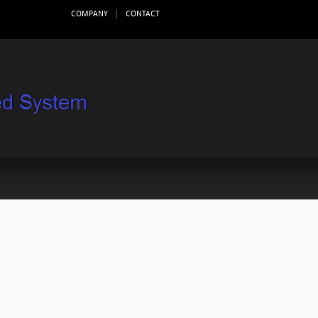
COMPANY
CONTACT