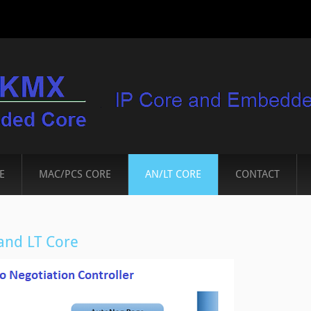
E
MAC/PCS CORE
AN/LT CORE
CONTACT
nd LT Core