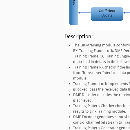
Description:
The Link-training module conforms
RX, Training Frame Lock, DME Dec
Training Frame TX, Training Engin
described in details in the followi
Training Frame RX checks if the lan
from Transceiver Interface data po
module.
Training Frame Lock implements T
is locked, pass the received data
DME Decoder decodes the received
is achieved.
Training Pattern Checker checks t
results to Link Training module.
DME Encoder generates control c
control channel bit stream to Tra
Training Pattern Generator genera