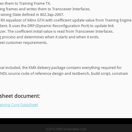
es them to Training Frame TX.
ing frames and writes them to Transceiver Interfaces.
aining State defined in 802.3ap-2007.
RX equalizer of Xilinx GTH with coefficient update value from Training Engine
ent. It uses the DRP (Dynamic Reconfiguration Port) to update link
zer. The coefficient initial value is read from Transceiver Interfaces.
ing process and determines when it starts and when it ends.
eet customer requirements.
mat included, the KMX delivery package contains everything required for
 VHDL source code of reference design and testbench, build script, constrain
asheet document:
aining Core Datasheet
©2016 KMX Embedded Core