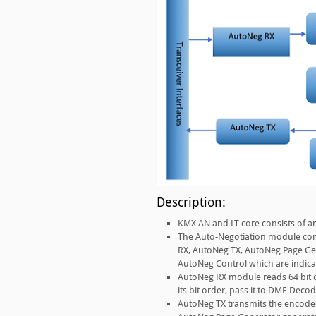
Description:
KMX AN and LT core consists of a
The Auto-Negotiation module conf
RX, AutoNeg TX, AutoNeg Page Ge
AutoNeg Control which are indicat
AutoNeg RX module reads 64 bit dat
its bit order, pass it to DME Decod
AutoNeg TX transmits the encoded 