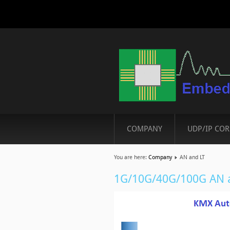
COMPANY
UDP/IP COR
You are here:
Company
AN and LT
1G/10G/40G/100G AN a