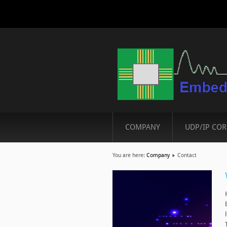
COMPANY
UDP/IP COR
You are here:
Company
Contact