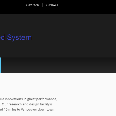
COMPANY
CONTACT
ue innovations, highest performance,
 Our research and design facility is
 and 15 miles to Vancouver downtown.