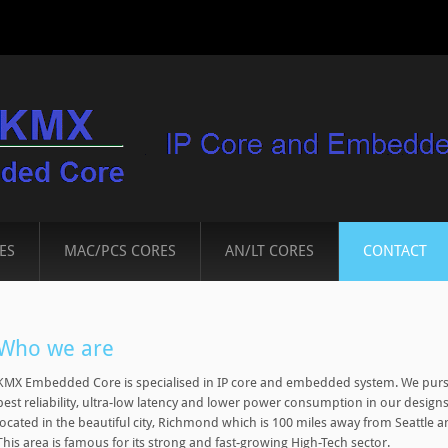
ES
MAC/PCS CORES
AN/LT CORES
CONTACT
Who we are
KMX Embedded Core is specialised in IP core and embedded system. We purs
best reliability, ultra-low latency and lower power consumption in our designs.
located in the beautiful city, Richmond which is 100 miles away from Seattle
This area is famous for its strong and fast-growing High-Tech sector.