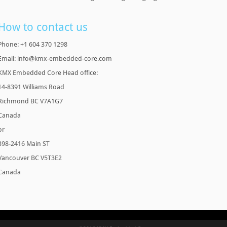
How to contact us
Phone: +1 604 370 1298
Email: info@kmx-embedded-core.com
KMX Embedded Core Head office:
14-8391 Williams Road
Richmond BC V7A1G7
Canada
or
398-2416 Main ST
Vancouver BC V5T3E2
Canada